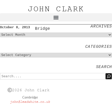
JOHN CLARK
ARCHIVES
October 8, 2013
Bridge
CATEGORIES
SEARCH
2026 John Clark
Cambridge
john@leadwhite.co.uk