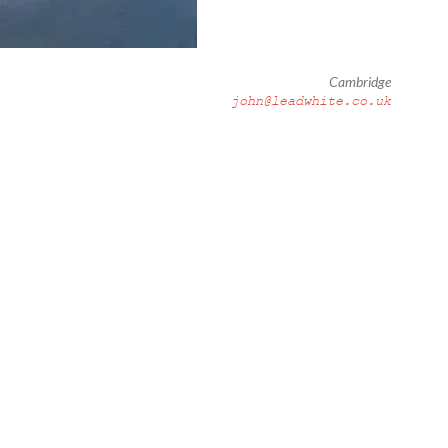
Cambridge
john@leadwhite.co.uk