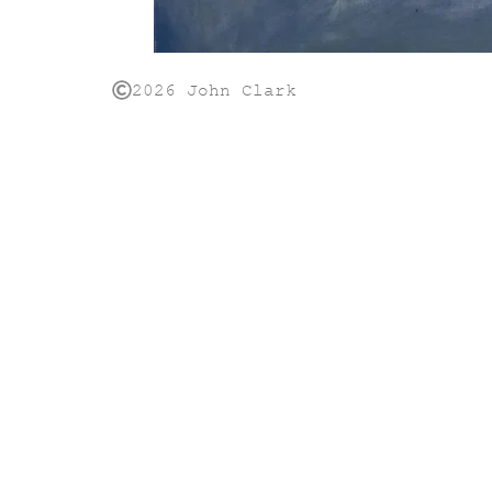
2026 John Clark