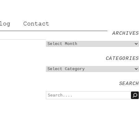
log
Contact
ARCHIVES
CATEGORIES
SEARCH