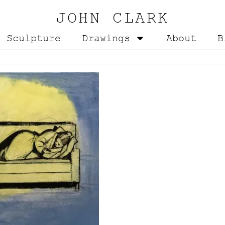
JOHN CLARK
Sculpture
Drawings
About
B