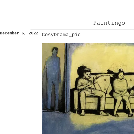
Paintings
December 6, 2022
CosyDrama_pic