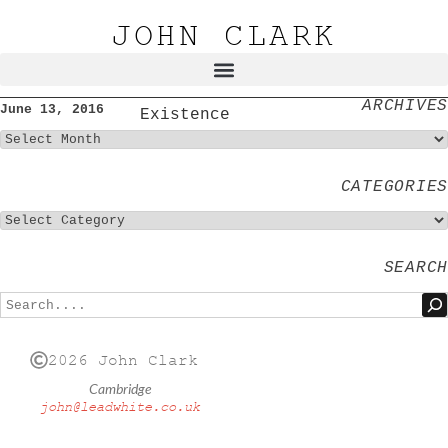
JOHN CLARK
ARCHIVES
June 13, 2016
Existence
CATEGORIES
SEARCH
2026 John Clark
Cambridge
john@leadwhite.co.uk