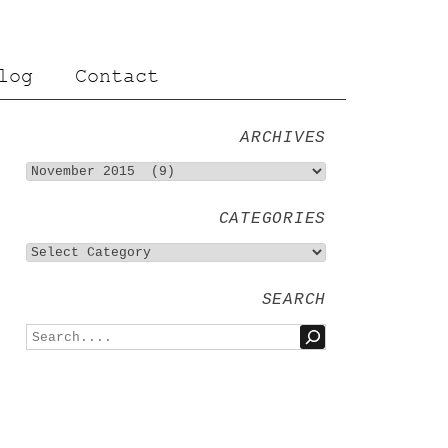
log
Contact
ARCHIVES
CATEGORIES
SEARCH