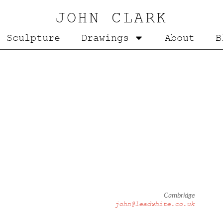
JOHN CLARK
Sculpture
Drawings
About
B
Cambridge
john@leadwhite.co.uk