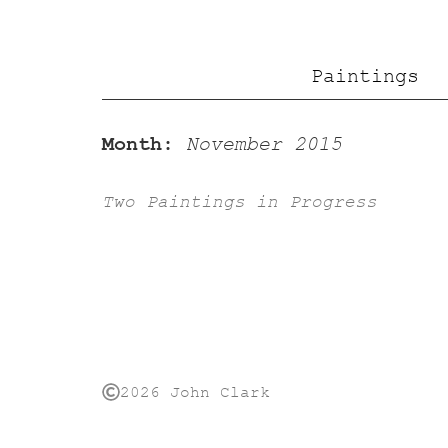
Paintings
Month:
November 2015
Two Paintings in Progress
2026 John Clark