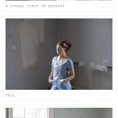
A NORMAL STATE OF AFFAIRS
NELL