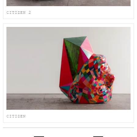
CITIZEN 2
CITIZEN