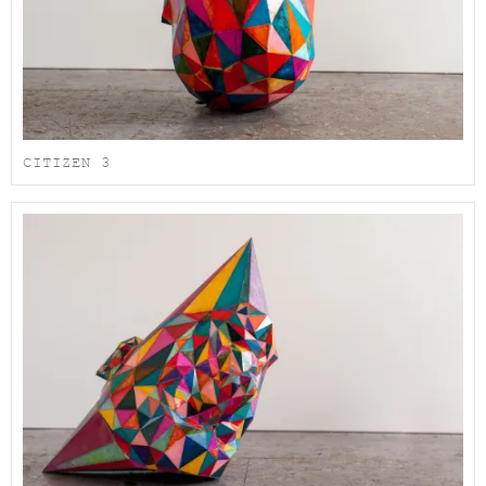
CITIZEN 3