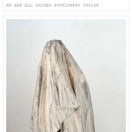
WE ARE ALL GOLDEN SUNFLOWERS INSIDE