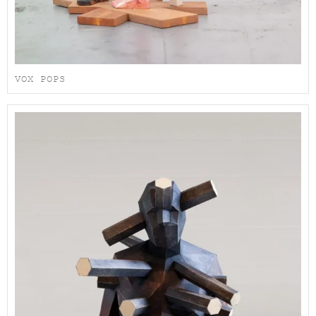
VOX POPS