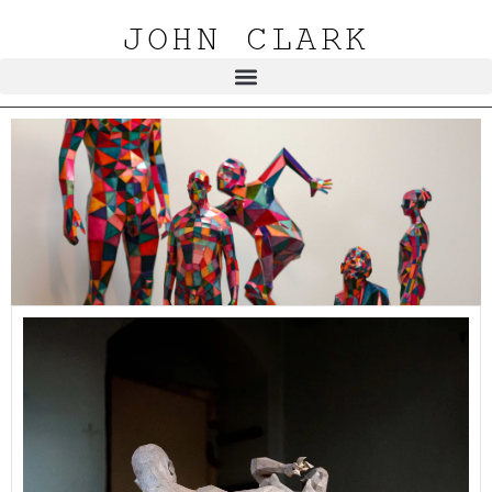
JOHN CLARK