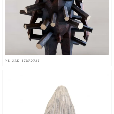
WE ARE STARDUST