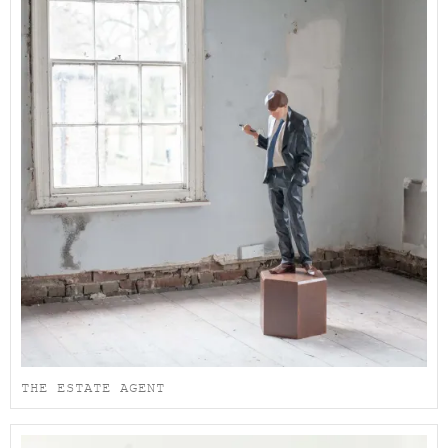
THE ESTATE AGENT