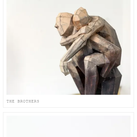
THE BROTHERS