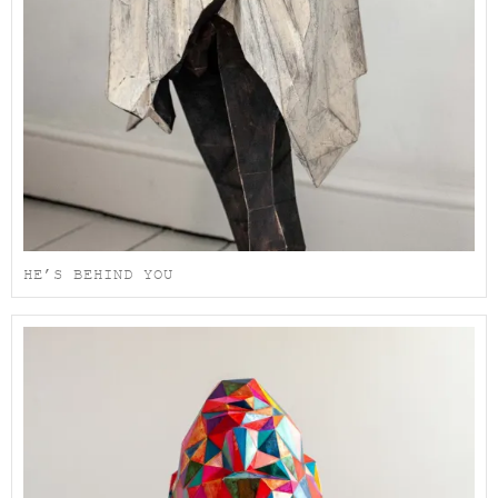
HE’S BEHIND YOU