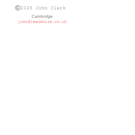
2026 John Clark
Cambridge
john@leadwhite.co.uk