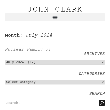
JOHN CLARK
Month:
July 2024
Nuclear Family 31
ARCHIVES
CATEGORIES
SEARCH