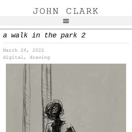
JOHN CLARK
a walk in the park 2
March 26, 2022
digital
,
drawing