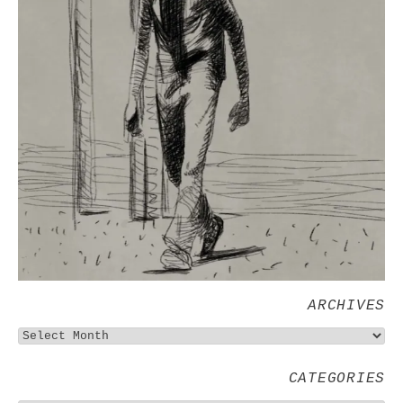
ARCHIVES
CATEGORIES