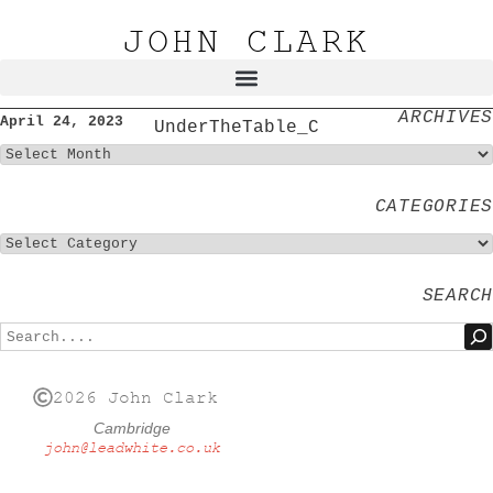
JOHN CLARK
ARCHIVES
April 24, 2023
UnderTheTable_C
CATEGORIES
SEARCH
2026 John Clark
Cambridge
john@leadwhite.co.uk