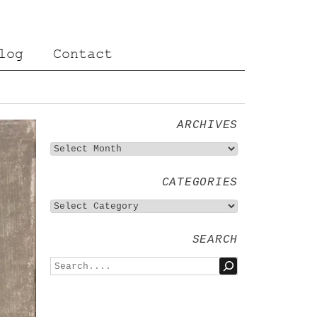
log
Contact
ARCHIVES
CATEGORIES
SEARCH