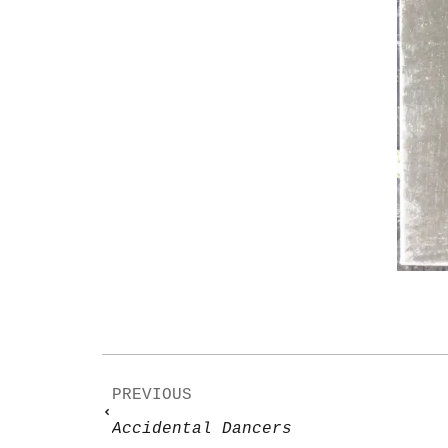
PREVIOUS
Accidental Dancers