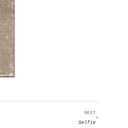
NEXT
Selfie