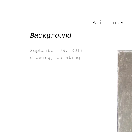
Paintings
Background
September 29, 2016
drawing
,
painting