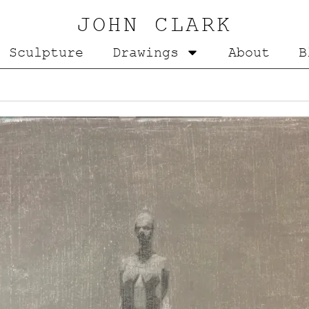
JOHN CLARK
Sculpture
Drawings
About
B