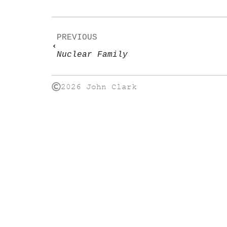
PREVIOUS
Nuclear Family
2026 John Clark