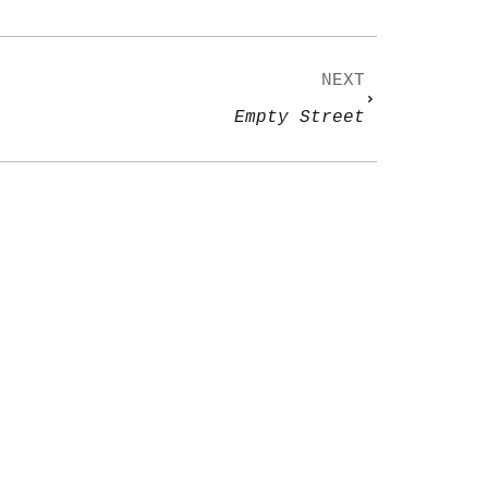
NEXT
Empty Street