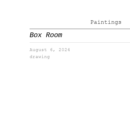
Paintings
Box Room
August 6, 2024
drawing