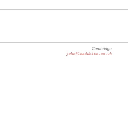
Cambridge
john@leadwhite.co.uk