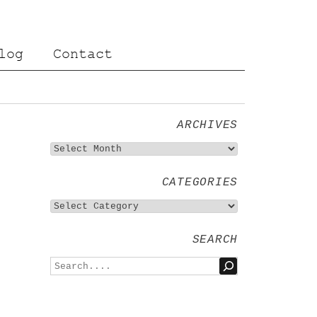
log
Contact
ARCHIVES
CATEGORIES
SEARCH