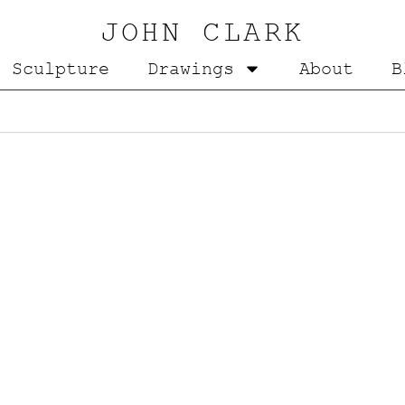
JOHN CLARK
Sculpture
Drawings
About
B