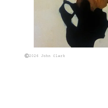
2026 John Clark