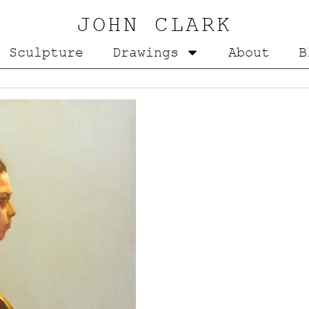
JOHN CLARK
Sculpture
Drawings
About
B