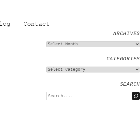
log
Contact
ARCHIVES
CATEGORIES
SEARCH