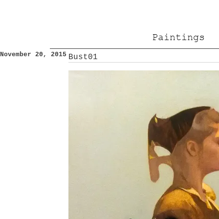
Paintings
November 20, 2015
Bust01