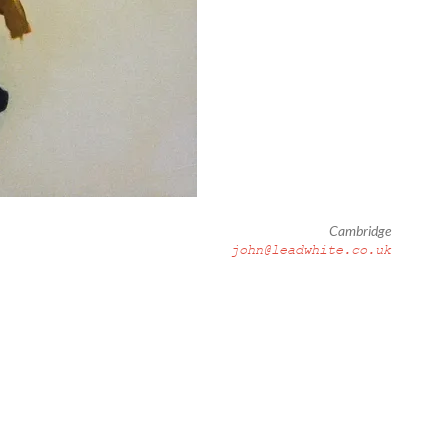
Cambridge
john@leadwhite.co.uk