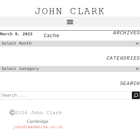
JOHN CLARK
ARCHIVES
March 9, 2023
Cache
CATEGORIES
SEARCH
2026 John Clark
Cambridge
john@leadwhite.co.uk