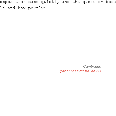
omposition came quickly and the question bec
ld and how portly?
Cambridge
john@leadwhite.co.uk