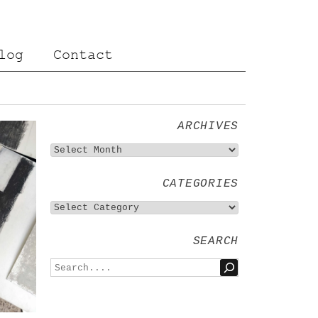
log
Contact
ARCHIVES
CATEGORIES
SEARCH