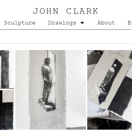
JOHN CLARK
Sculpture
Drawings
About
B