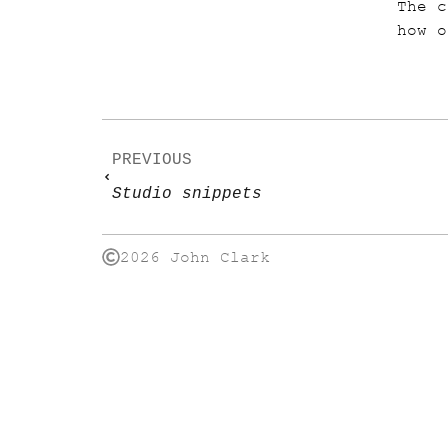
The c
how o
PREVIOUS
Studio snippets
2026 John Clark