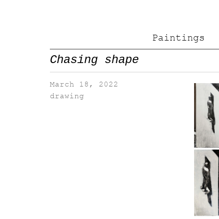
Paintings
Chasing shape
March 18, 2022
drawing