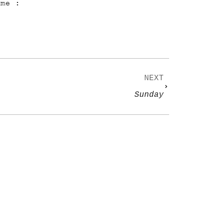
ame :
NEXT
Sunday