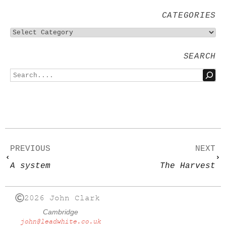
CATEGORIES
SEARCH
PREVIOUS
NEXT
A system
The Harvest
2026 John Clark
Cambridge
john@leadwhite.co.uk