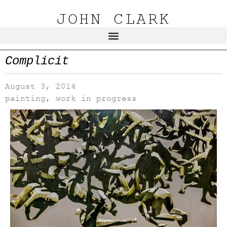
JOHN CLARK
Complicit
August 3, 2014
painting
,
work in progress