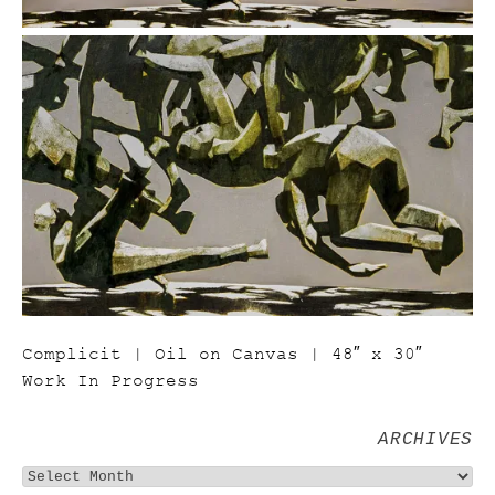
Complicit | Oil on Canvas | 48″ x 30″
Work In Progress
ARCHIVES