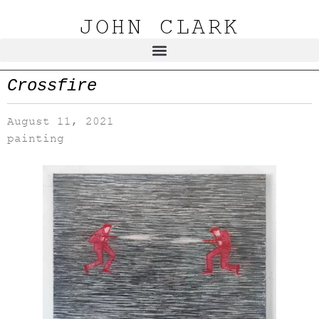
JOHN CLARK
Crossfire
August 11, 2021
painting