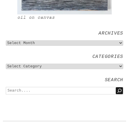
oil on canvas
ARCHIVES
CATEGORIES
SEARCH