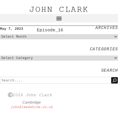
JOHN CLARK
ARCHIVES
May 7, 2023
Episode_16
CATEGORIES
SEARCH
2026 John Clark
Cambridge
john@leadwhite.co.uk