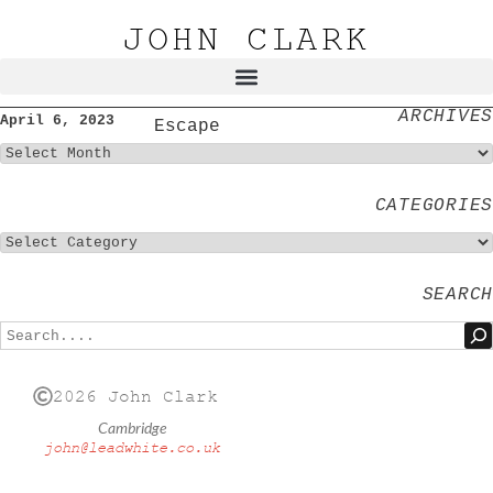
JOHN CLARK
ARCHIVES
April 6, 2023
Escape
CATEGORIES
SEARCH
2026 John Clark
Cambridge
john@leadwhite.co.uk