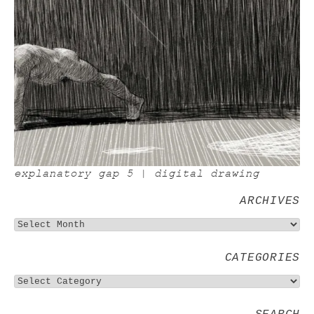
explanatory gap 5 | digital drawing
ARCHIVES
CATEGORIES