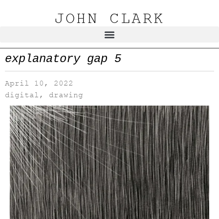
JOHN CLARK
explanatory gap 5
April 10, 2022
digital
,
drawing