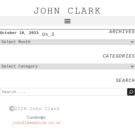
JOHN CLARK
ARCHIVES
October 10, 2023
Us_3
CATEGORIES
SEARCH
2026 John Clark
Cambridge
john@leadwhite.co.uk