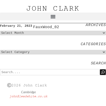
JOHN CLARK
ARCHIVES
February 21, 2023
FauxWood_02
CATEGORIES
SEARCH
2026 John Clark
Cambridge
john@leadwhite.co.uk