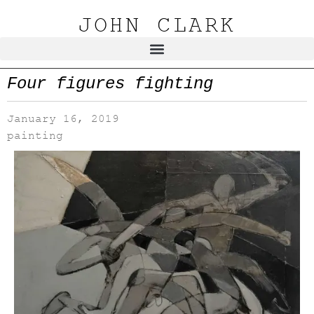
JOHN CLARK
Four figures fighting
January 16, 2019
painting