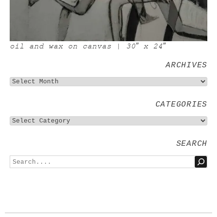
oil and wax on canvas | 30″ x 24″
ARCHIVES
CATEGORIES
SEARCH