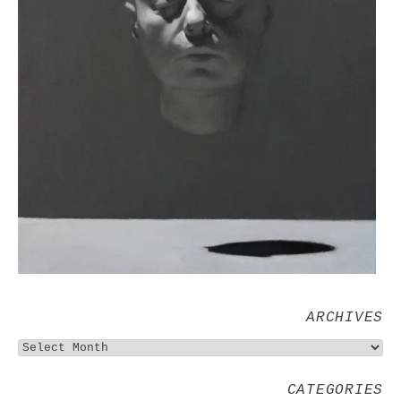
ARCHIVES
CATEGORIES