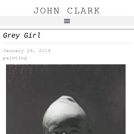
JOHN CLARK
Grey Girl
January 26, 2016
painting