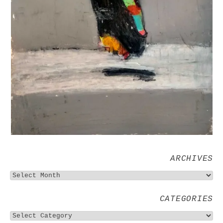
ARCHIVES
CATEGORIES