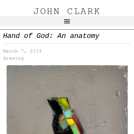
JOHN CLARK
Hand of God: An anatomy
March 7, 2019
drawing