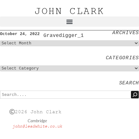
JOHN CLARK
ARCHIVES
October 24, 2022
Gravedigger_1
CATEGORIES
SEARCH
2026 John Clark
Cambridge
john@leadwhite.co.uk