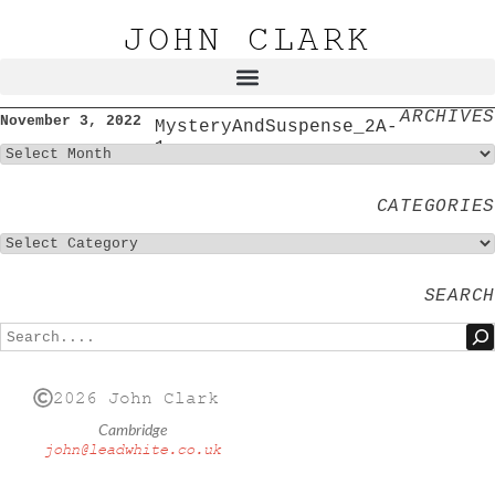
JOHN CLARK
ARCHIVES
November 3, 2022
MysteryAndSuspense_2A-
1
CATEGORIES
SEARCH
2026 John Clark
Cambridge
john@leadwhite.co.uk