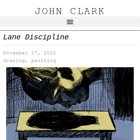
JOHN CLARK
Lane Discipline
November 27, 2022
drawing
,
painting