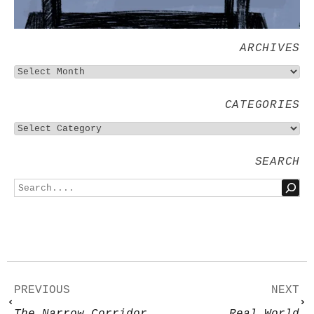
ARCHIVES
CATEGORIES
SEARCH
PREVIOUS
NEXT