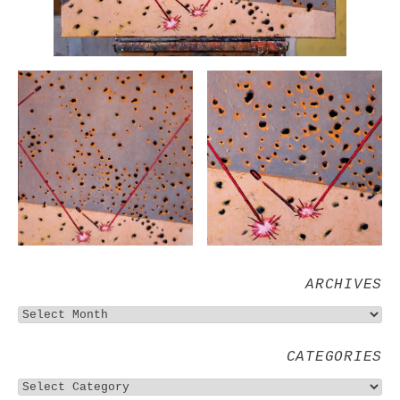
ARCHIVES
CATEGORIES