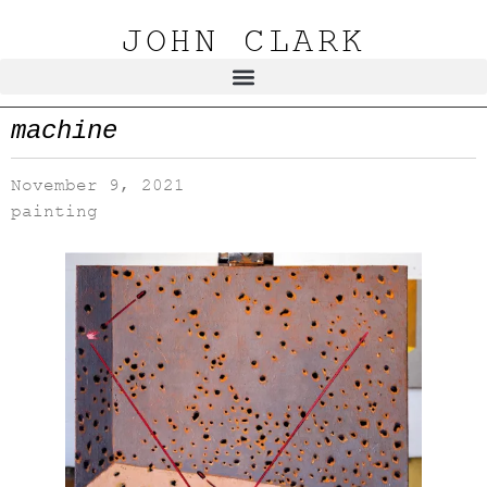
JOHN CLARK
machine
November 9, 2021
painting