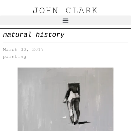
JOHN CLARK
natural history
March 30, 2017
painting