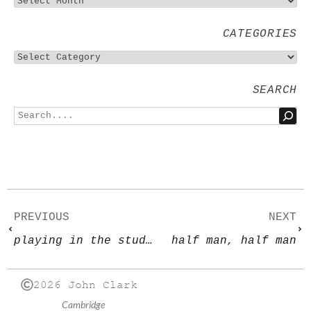
CATEGORIES
SEARCH
PREVIOUS
NEXT
playing in the studio
half man, half man
2026 John Clark
Cambridge