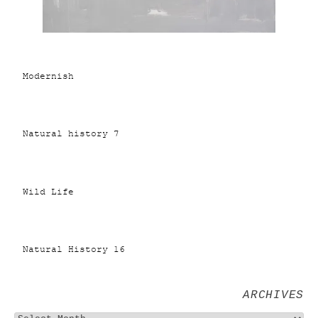
Modernish
Natural history 7
Wild Life
Natural History 16
ARCHIVES