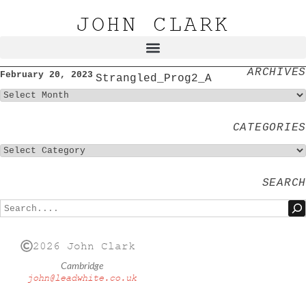
JOHN CLARK
ARCHIVES
February 20, 2023
Strangled_Prog2_A
CATEGORIES
SEARCH
2026 John Clark
Cambridge
john@leadwhite.co.uk