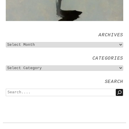
ARCHIVES
CATEGORIES
SEARCH