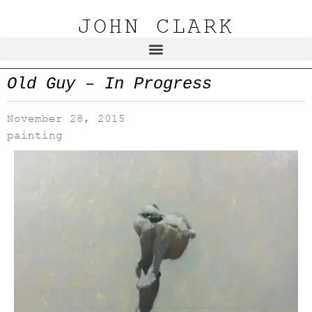
JOHN CLARK
Old Guy – In Progress
November 28, 2015
painting