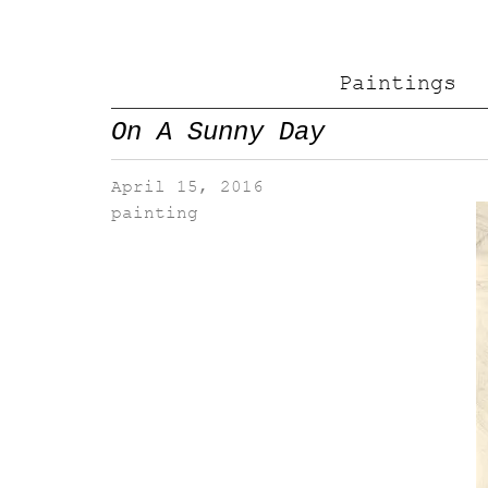
Paintings
On A Sunny Day
April 15, 2016
painting