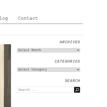
log
Contact
ARCHIVES
CATEGORIES
SEARCH