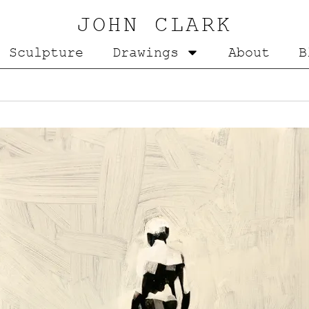
JOHN CLARK
Sculpture
Drawings
About
B