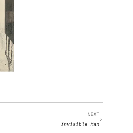
NEXT
Invisible Man