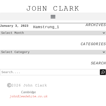
JOHN CLARK
ARCHIVES
January 3, 2023
Hamstrung_1
CATEGORIES
SEARCH
2026 John Clark
Cambridge
john@leadwhite.co.uk