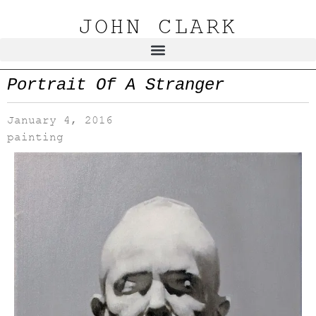
JOHN CLARK
Portrait Of A Stranger
January 4, 2016
painting