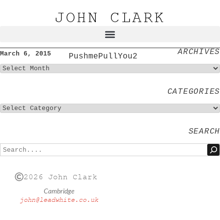
JOHN CLARK
ARCHIVES
March 6, 2015
PushmePullYou2
CATEGORIES
SEARCH
2026 John Clark
Cambridge
john@leadwhite.co.uk