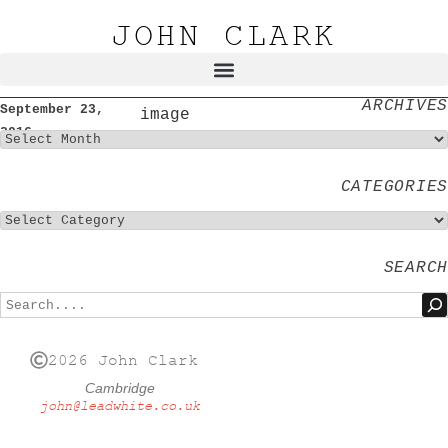
JOHN CLARK
ARCHIVES
September 23,
image
2016
CATEGORIES
SEARCH
2026 John Clark
Cambridge
john@leadwhite.co.uk