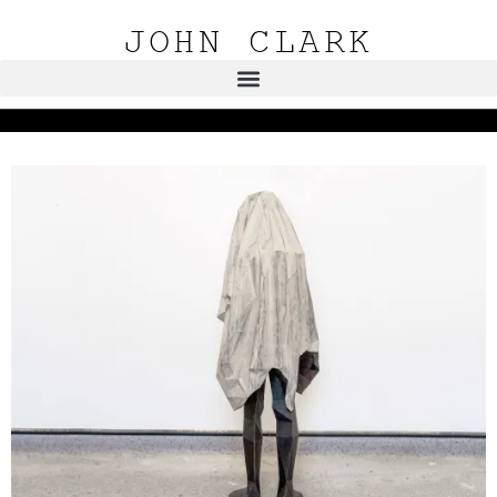
JOHN CLARK