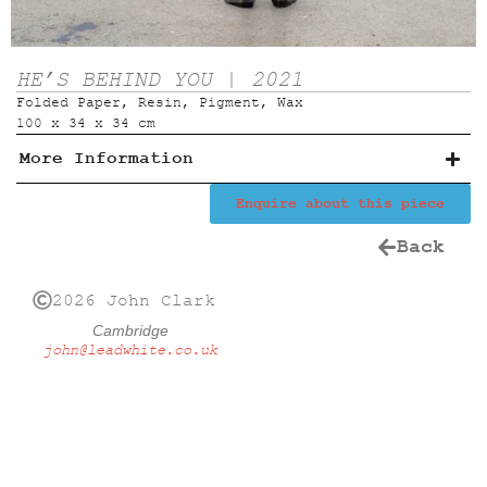
HE’S BEHIND YOU | 2021
Folded Paper, Resin, Pigment, Wax
100 x 34 x 34 cm
More Information
Enquire about this piece
Back
2026 John Clark
Cambridge
john@leadwhite.co.uk