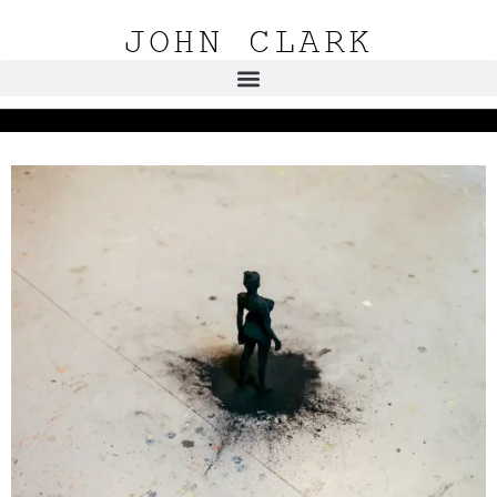
JOHN CLARK