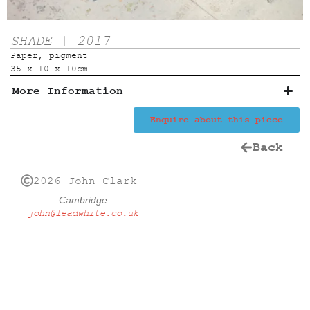
SHADE | 2017
Paper, pigment
35 x 10 x 10cm
More Information
Enquire about this piece
Back
2026 John Clark
Cambridge
john@leadwhite.co.uk