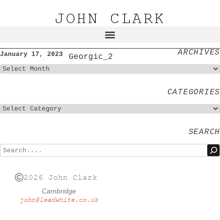
JOHN CLARK
ARCHIVES
January 17, 2023
Georgic_2
CATEGORIES
SEARCH
2026 John Clark
Cambridge
john@leadwhite.co.uk