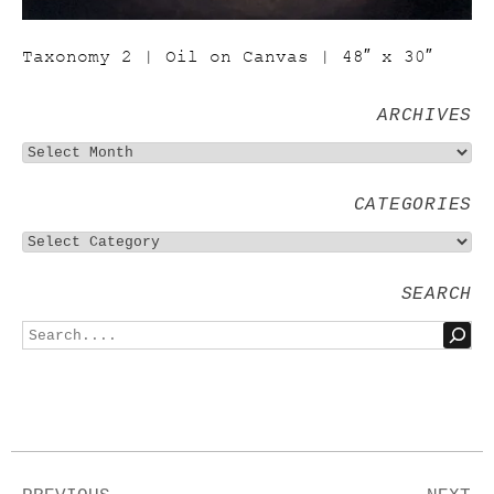
Taxonomy 2 | Oil on Canvas | 48″ x 30″
ARCHIVES
CATEGORIES
SEARCH