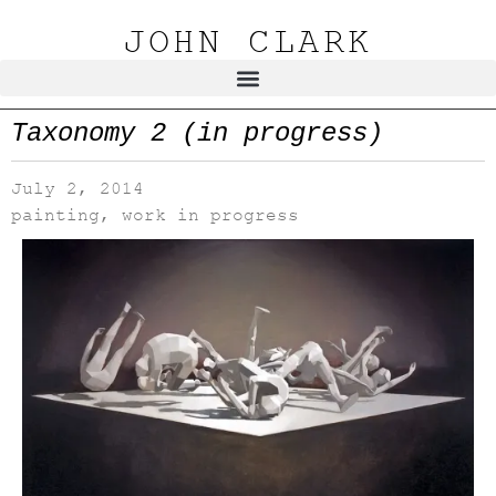
JOHN CLARK
Taxonomy 2 (in progress)
July 2, 2014
painting
,
work in progress