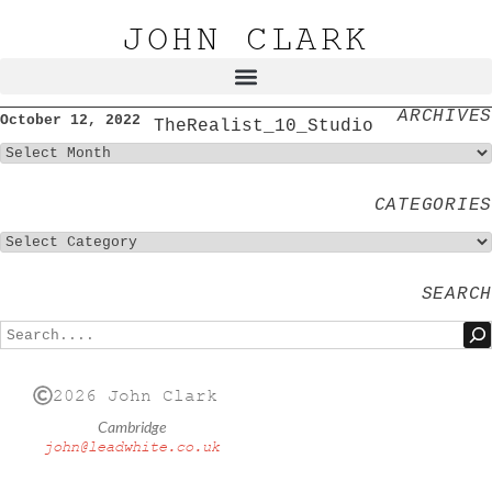
JOHN CLARK
ARCHIVES
October 12, 2022
TheRealist_10_Studio
CATEGORIES
SEARCH
2026 John Clark
Cambridge
john@leadwhite.co.uk