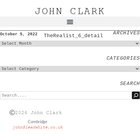
JOHN CLARK
ARCHIVES
October 5, 2022
TheRealist_6_detail
CATEGORIES
SEARCH
2026 John Clark
Cambridge
john@leadwhite.co.uk