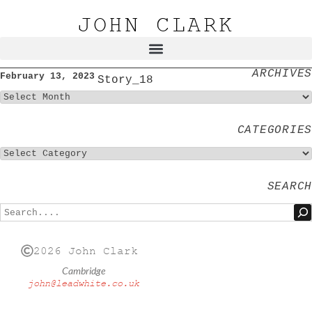
JOHN CLARK
ARCHIVES
February 13, 2023
Story_18
CATEGORIES
SEARCH
2026 John Clark
Cambridge
john@leadwhite.co.uk