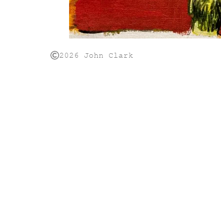
2026 John Clark