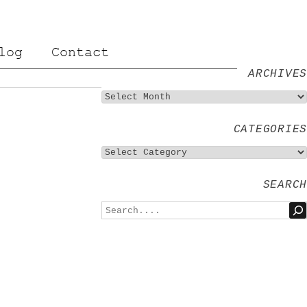
log
Contact
ARCHIVES
CATEGORIES
SEARCH