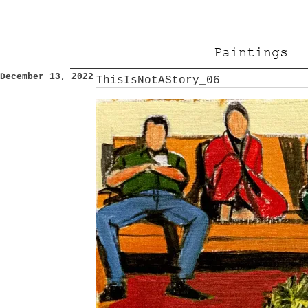
Paintings
December 13, 2022
ThisIsNotAStory_06