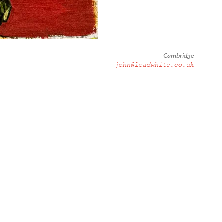
Cambridge
john@leadwhite.co.uk