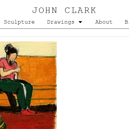
JOHN CLARK
Sculpture
Drawings
About
B