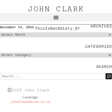
JOHN CLARK
ARCHIVES
December 13, 2022
ThisIsNotAStory_07
CATEGORIES
SEARCH
2026 John Clark
Cambridge
john@leadwhite.co.uk