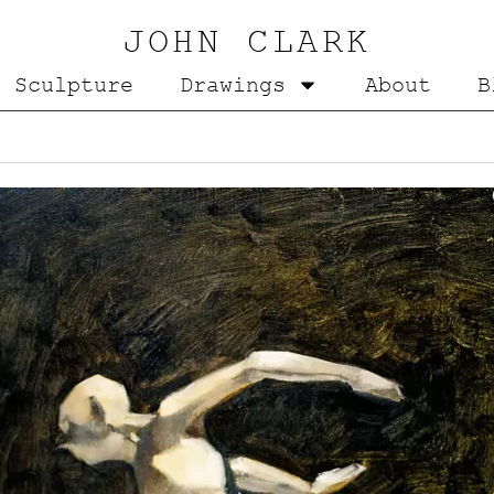
JOHN CLARK
Sculpture
Drawings
About
B