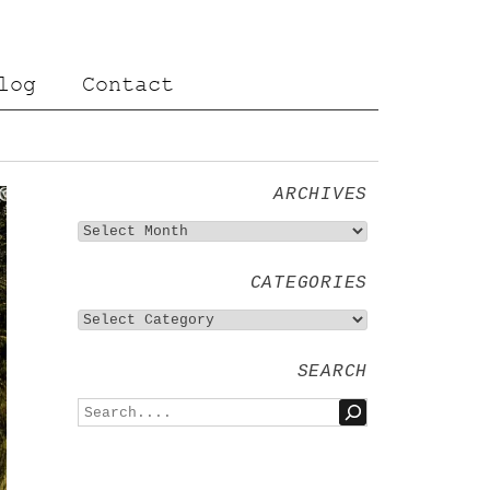
log
Contact
ARCHIVES
CATEGORIES
SEARCH