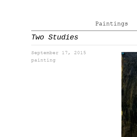
Paintings
Two Studies
September 17, 2015
painting