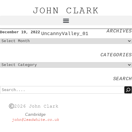
JOHN CLARK
ARCHIVES
December 19, 2022
UncannyValley_01
CATEGORIES
SEARCH
2026 John Clark
Cambridge
john@leadwhite.co.uk