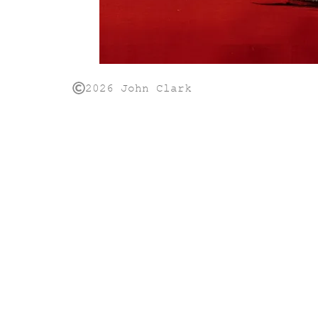
2026 John Clark