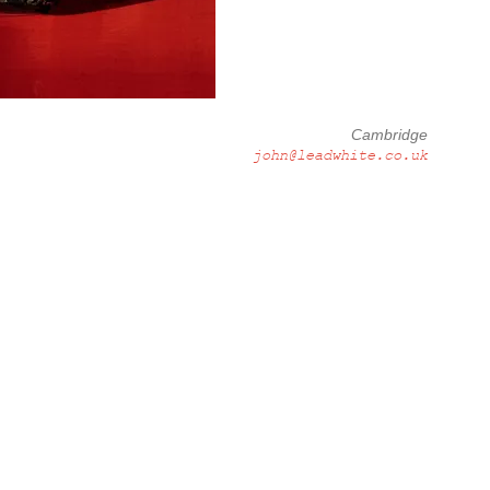
Cambridge
john@leadwhite.co.uk