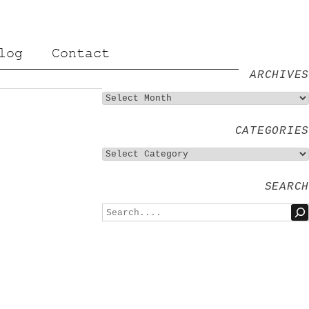
log
Contact
ARCHIVES
CATEGORIES
SEARCH