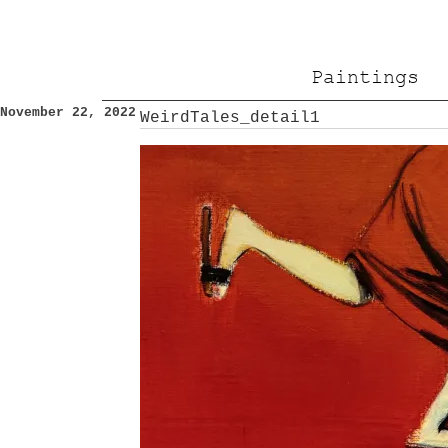
Paintings
November 22, 2022
WeirdTales_detail1