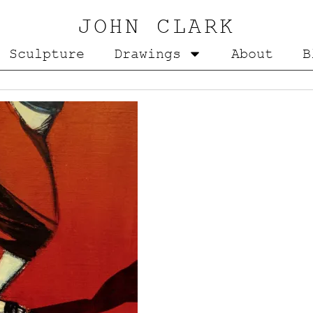
JOHN CLARK
Sculpture
Drawings
About
B