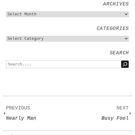
ARCHIVES
CATEGORIES
SEARCH
PREVIOUS
NEXT
Nearly Man
Busy Fool