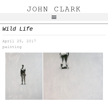
JOHN CLARK
Wild Life
April 25, 2017
painting