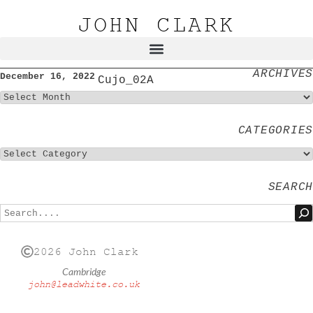
JOHN CLARK
ARCHIVES
December 16, 2022
Cujo_02A
CATEGORIES
SEARCH
2026 John Clark
Cambridge
john@leadwhite.co.uk