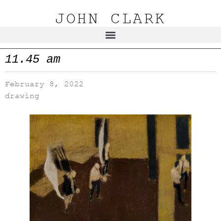
JOHN CLARK
11.45 am
February 8, 2022
drawing