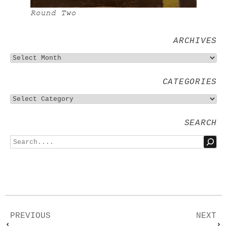
Round Two
ARCHIVES
CATEGORIES
SEARCH
PREVIOUS
NEXT